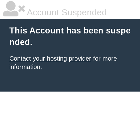
Account Suspended
This Account has been suspe
nded.
Contact your hosting provider
for more
information.